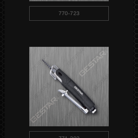
770-723