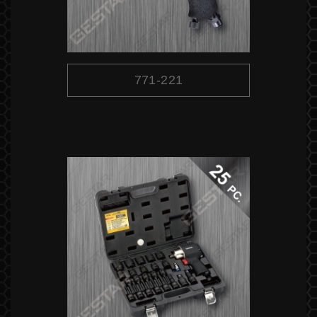
771-221