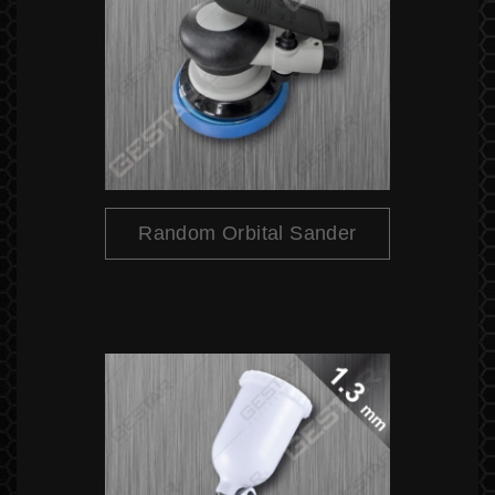
Random Orbital Sander