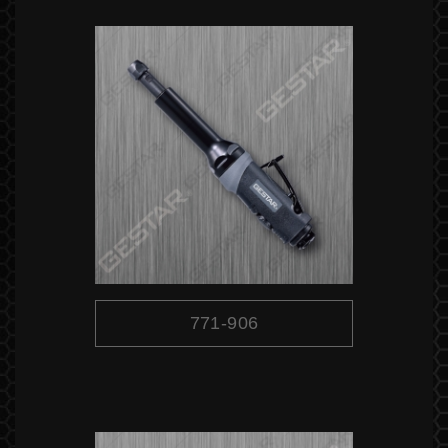
771-906