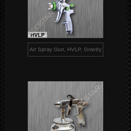
Air Spray Gun, HVLP, Gravity