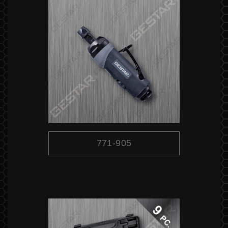
771-905