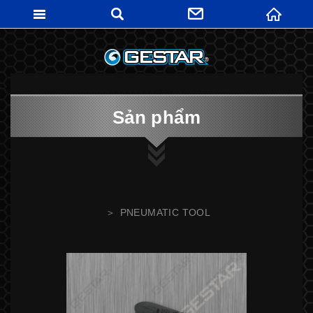
GESTARTO
Sản phẩm
PNEUMATIC TOOL