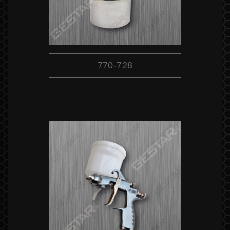
770-728