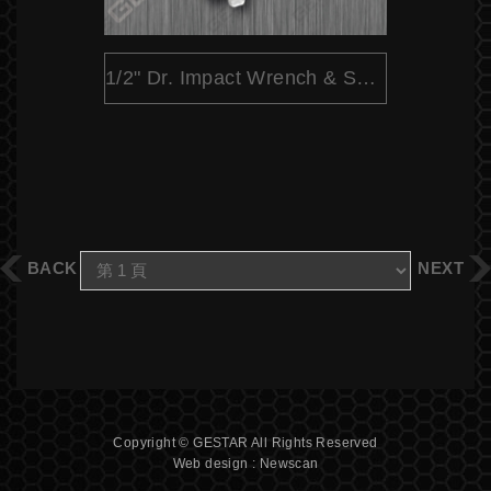
1/2" Dr. Impact Wrench & Socket Set - 25 Pc.
BACK
NEXT
Copyright © GESTAR All Rights Reserved
Web design : Newscan