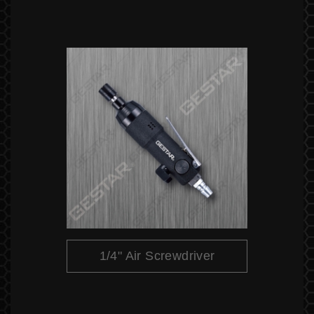
1/4" Air Screwdriver