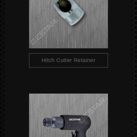
Hitch Cutter Retainer