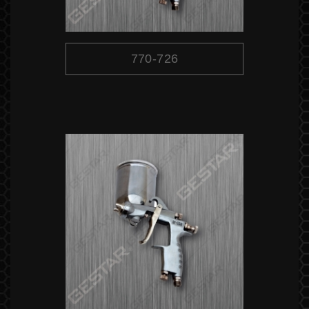
770-726