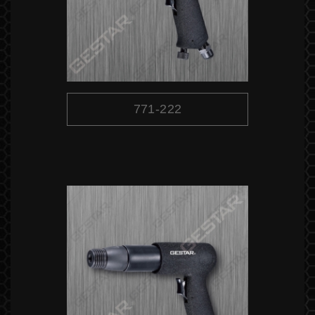
771-222