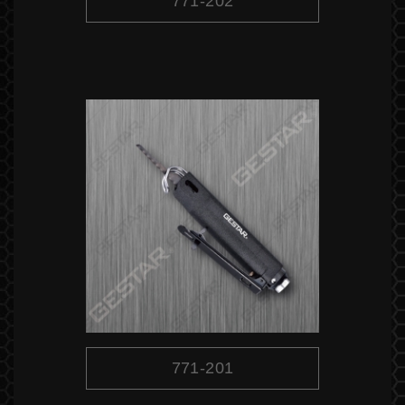
771-202
771-201