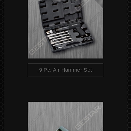
9 Pc. Air Hammer Set