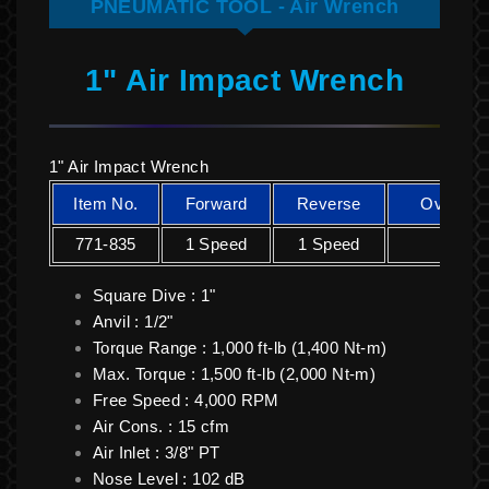
PNEUMATIC TOOL - Air Wrench
1" Air Impact Wrench
1" Air Impact Wrench
Item No.
Forward
Reverse
Overall 
771-835
1 Speed
1 Speed
350 
Square Dive : 1"
Anvil : 1/2"
Torque Range : 1,000 ft-lb (1,400 Nt-m)
Max. Torque : 1,500 ft-lb (2,000 Nt-m)
Free Speed : 4,000 RPM
Air Cons. : 15 cfm
Air Inlet : 3/8" PT
Nose Level : 102 dB