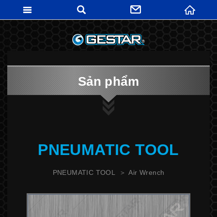
GESTARTO
Sản phẩm
PNEUMATIC TOOL
PNEUMATIC TOOL
Air Wrench