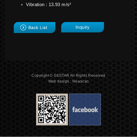
Vibration : 13.93 m/s²
back
Inquiry
Copyright © GESTAR All Rights Reserved
Web design : Newscan